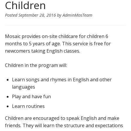
Children
Posted
September 28, 2016
by
AdminMosTeam
Mosaic provides on-site childcare for children 6
months to 5 years of age. This service is free for
newcomers taking English classes.
Children in the program will:
Learn songs and rhymes in English and other
languages
Play and have fun
Learn routines
Children are encouraged to speak English and make
friends. They will learn the structure and expectations