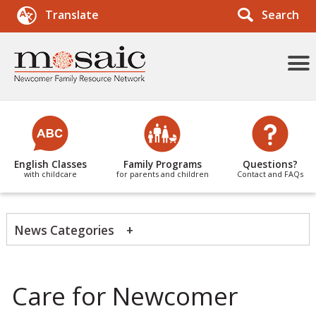
Search
Translate
More
Menu
Items
English Classes
Family Programs
Questions?
with childcare
for parents and children
Contact and FAQs
News Categories
Tags
Care for Newcomer