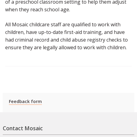
of a preschool classroom setting to help them adjust
when they reach school age.
All Mosaic childcare staff are qualified to work with
children, have up-to-date first-aid training, and have
had criminal record and child abuse registry checks to
ensure they are legally allowed to work with children.
Feedback form
Contact Mosaic