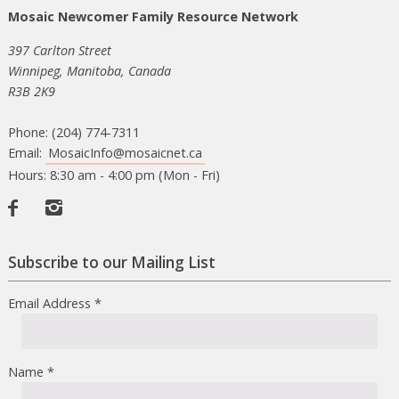
Mosaic Newcomer Family Resource Network
397 Carlton Street
Winnipeg, Manitoba, Canada
R3B 2K9
Phone: (204) 774-7311
Email:
MosaicInfo@mosaicnet.ca
Hours: 8:30 am - 4:00 pm (Mon - Fri)
Facebook
Instagram
Subscribe to our Mailing List
Email Address
*
Name
*