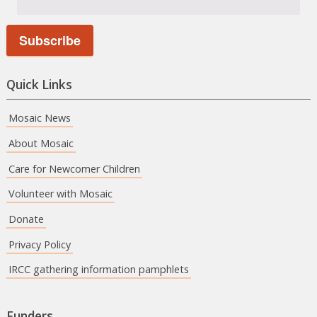
Quick Links
Mosaic News
About Mosaic
Care for Newcomer Children
Volunteer with Mosaic
Donate
Privacy Policy
IRCC gathering information pamphlets
Funders