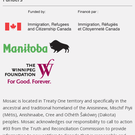
Mosaic is located in Treaty One territory and specifically in the
ancestral and traditional homeland of the Anisininew, Mischif Piyii
(Métis), Anishinaabe, Cree and Očhéth Šakówiŋ (Dakota)
peoples. Mosaic acknowledges our responsibility to call to action
#93 from the Truth and Reconciliation Commission to provide