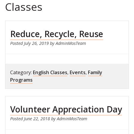
Classes
Reduce, Recycle, Reuse
Posted
July 26, 2019
by
AdminMosTeam
Category:
English Classes
,
Events
,
Family
Programs
Volunteer Appreciation Day
Posted
June 22, 2018
by
AdminMosTeam