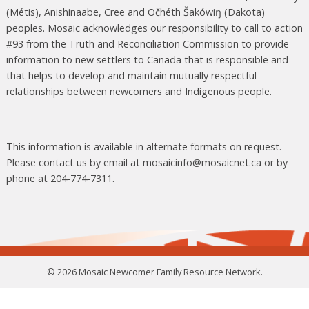
(Métis), Anishinaabe, Cree and Očhéth Šakówiŋ (Dakota)
peoples. Mosaic acknowledges our responsibility to call to action
#93 from the Truth and Reconciliation Commission to provide
information to new settlers to Canada that is responsible and
that helps to develop and maintain mutually respectful
relationships between newcomers and Indigenous people.
This information is available in alternate formats on request.
Please contact us by email at mosaicinfo@mosaicnet.ca or by
phone at 204-774-7311.
© 2026 Mosaic Newcomer Family Resource Network.