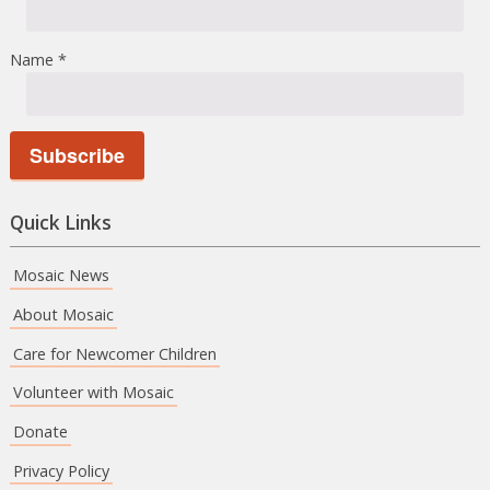
Name
*
Quick Links
Mosaic News
About Mosaic
Care for Newcomer Children
Volunteer with Mosaic
Donate
Privacy Policy