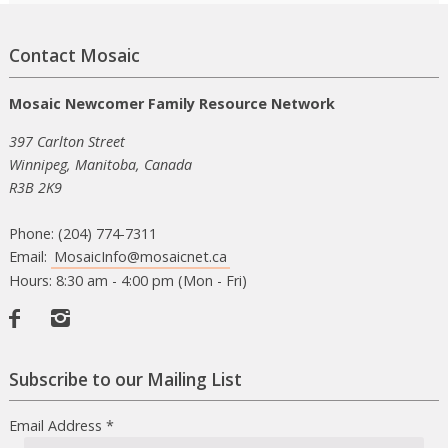
Contact Mosaic
Mosaic Newcomer Family Resource Network
397 Carlton Street
Winnipeg, Manitoba, Canada
R3B 2K9
Phone: (204) 774-7311
Email:
MosaicInfo@mosaicnet.ca
Hours: 8:30 am - 4:00 pm (Mon - Fri)
Facebook
Instagram
Subscribe to our Mailing List
Email Address
*