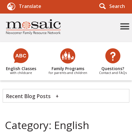
Search
Translate
More
Menu
Items
English Classes
Family Programs
Questions?
with childcare
for parents and children
Contact and FAQs
Recent Blog Posts
News Categories
Category:
English