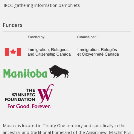
IRCC gathering information pamphlets
Funders
Mosaic is located in Treaty One territory and specifically in the
ancestral and traditional homeland of the Anisininew, Mischif Piyii