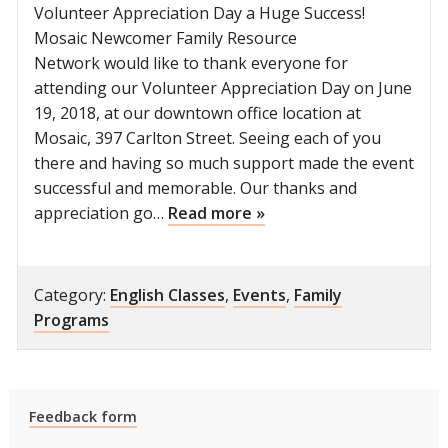
Volunteer Appreciation Day a Huge Success!
Mosaic Newcomer Family Resource
Network would like to thank everyone for
attending our Volunteer Appreciation Day on June
19, 2018, at our downtown office location at
Mosaic, 397 Carlton Street. Seeing each of you
there and having so much support made the event
successful and memorable. Our thanks and
appreciation go…
Read more »
Category:
English Classes
,
Events
,
Family
Programs
Feedback form