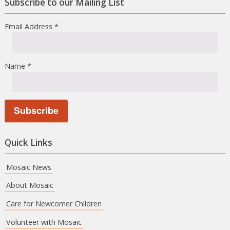
Subscribe to our Mailing List
Email Address
*
Name
*
Quick Links
Mosaic News
About Mosaic
Care for Newcomer Children
Volunteer with Mosaic