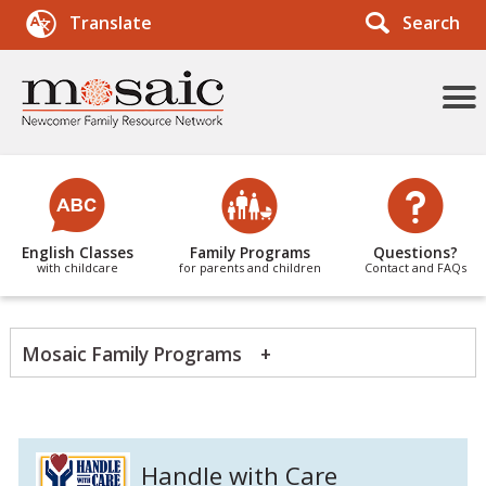
Search
Translate
More
Menu
Items
English Classes
Family Programs
Questions?
with childcare
for parents and children
Contact and FAQs
Mosaic Family Programs
Handle with Care