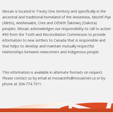
Mosaic is located in Treaty One territory and specifically in the
ancestral and traditional homeland of the Anisininew, Mischif Piyii
(Métis), Anishinaabe, Cree and Očhéth Šakówiŋ (Dakota)
peoples. Mosaic acknowledges our responsibility to call to action
#93 from the Truth and Reconciliation Commission to provide
information to new settlers to Canada that is responsible and
that helps to develop and maintain mutually respectful
relationships between newcomers and Indigenous people.
This information is available in alternate formats on request.
Please contact us by email at mosaicinfo@mosaicnet.ca or by
phone at 204-774-7311.