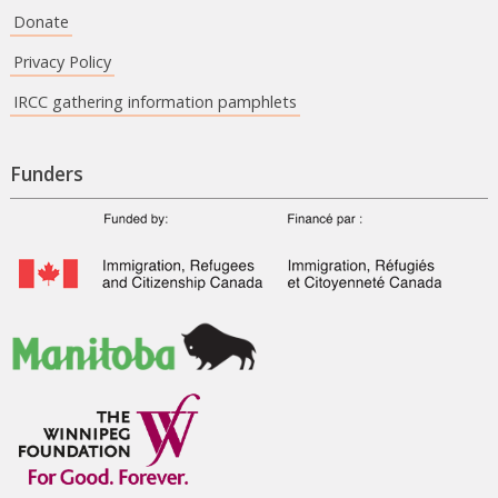
Donate
Privacy Policy
IRCC gathering information pamphlets
Funders