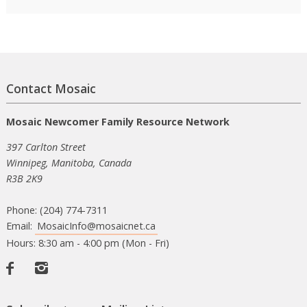
Contact Mosaic
Mosaic Newcomer Family Resource Network
397 Carlton Street
Winnipeg, Manitoba, Canada
R3B 2K9
Phone: (204) 774-7311
Email:
MosaicInfo@mosaicnet.ca
Hours: 8:30 am - 4:00 pm (Mon - Fri)
Facebook
Instagram