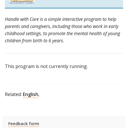
Handle with Care is a simple interactive program to help
parents and caregivers, including those who work in early
childhood settings, to promote the mental health of young
children from birth to 6 years.
This program is not currently running.
Related:
English
,
Feedback form