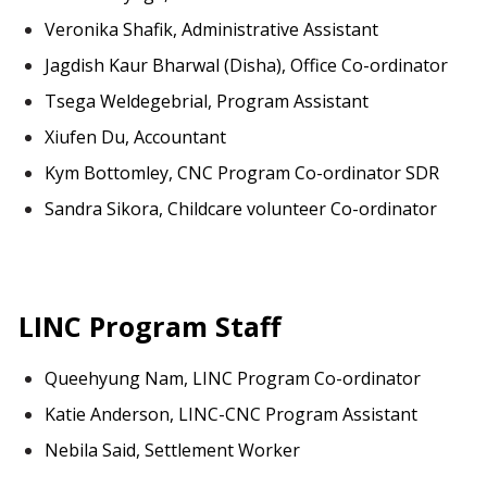
Veronika Shafik, Administrative Assistant
Jagdish Kaur Bharwal (Disha), Office Co-ordinator
Tsega Weldegebrial, Program Assistant
Xiufen Du, Accountant
Kym Bottomley, CNC Program Co-ordinator SDR
Sandra Sikora, Childcare volunteer Co-ordinator
LINC Program Staff
Queehyung Nam, LINC Program Co-ordinator
Katie Anderson, LINC-CNC Program Assistant
Nebila Said, Settlement Worker