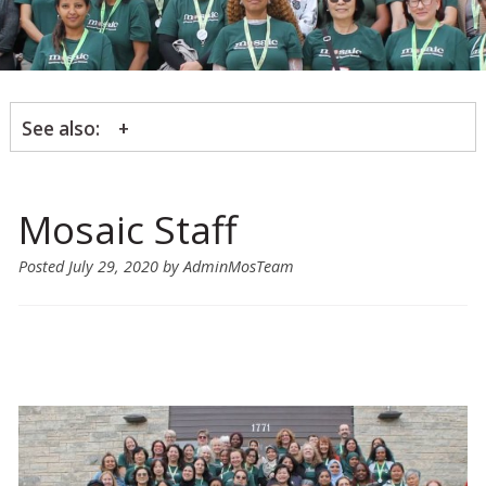
See also:
Mosaic Staff
Posted
July 29, 2020
by
AdminMosTeam