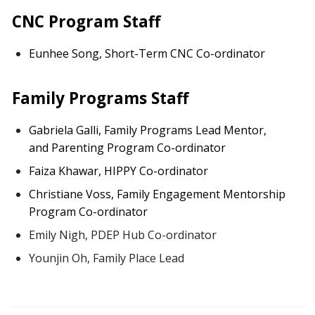
CNC Program Staff
Eunhee Song, Short-Term CNC Co-ordinator
Family Programs Staff
Gabriela Galli, Family Programs Lead Mentor,
and Parenting Program Co-ordinator
Faiza Khawar, HIPPY Co-ordinator
Christiane Voss, Family Engagement Mentorship
Program Co-ordinator
Emily Nigh, PDEP
Hub Co-ordinator
Younjin Oh, Family Place Lead