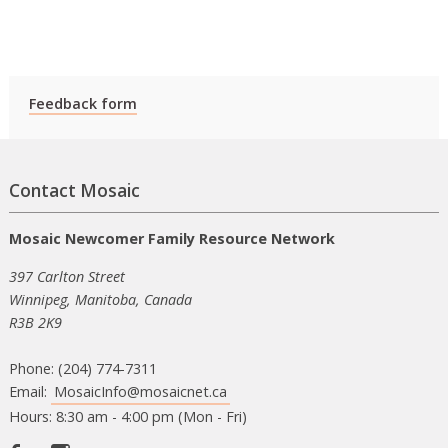
Feedback form
Contact Mosaic
Mosaic Newcomer Family Resource Network
397 Carlton Street
Winnipeg, Manitoba, Canada
R3B 2K9
Phone: (204) 774-7311
Email:
MosaicInfo@mosaicnet.ca
Hours: 8:30 am - 4:00 pm (Mon - Fri)