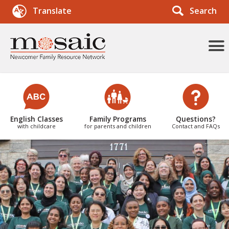
Search
Translate
More
Menu
Items
English Classes
Family Programs
Questions?
with childcare
for parents and children
Contact and FAQs