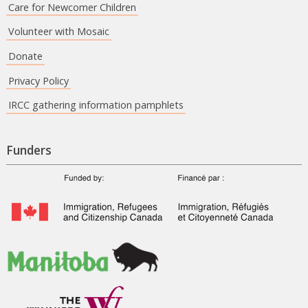
Care for Newcomer Children
Volunteer with Mosaic
Donate
Privacy Policy
IRCC gathering information pamphlets
Funders