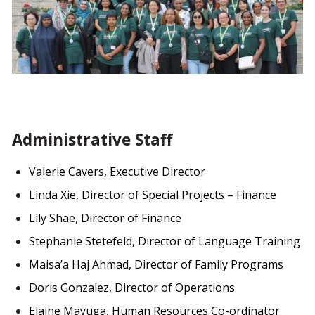
Administrative Staff
Valerie Cavers, Executive Director
Linda Xie, Director of Special Projects – Finance
Lily Shae, Director of Finance
Stephanie Stetefeld, Director of Language Training
Maisa’a Haj Ahmad, Director of Family Programs
Doris Gonzalez, Director of Operations
Elaine Mayuga, Human Resources Co-ordinator