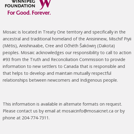
Mosaic is located in Treaty One territory and specifically in the
ancestral and traditional homeland of the Anisininew, Mischif Piyii
(Métis), Anishinaabe, Cree and Očhéth Šakówiŋ (Dakota)
peoples. Mosaic acknowledges our responsibility to call to action
#93 from the Truth and Reconciliation Commission to provide
information to new settlers to Canada that is responsible and
that helps to develop and maintain mutually respectful
relationships between newcomers and Indigenous people.
This information is available in alternate formats on request.
Please contact us by email at mosaicinfo@mosaicnet.ca or by
phone at 204-774-7311.