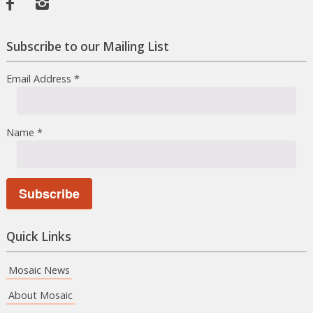
Facebook
Instagram
Subscribe to our Mailing List
Email Address
*
Name
*
Quick Links
Mosaic News
About Mosaic