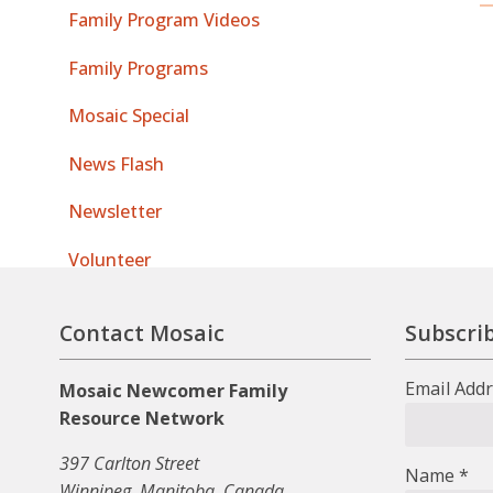
Family Program Videos
Family Programs
Mosaic Special
News Flash
Newsletter
Volunteer
Contact Mosaic
Subscrib
Email Add
Mosaic Newcomer Family
Resource Network
397 Carlton Street
Name
*
Winnipeg, Manitoba, Canada