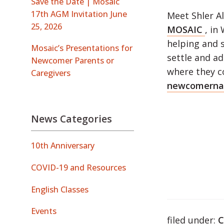
Save the Date | Mosaic
17th AGM Invitation June
Meet Shler A
25, 2026
MOSAIC
, in
helping and 
Mosaic’s Presentations for
settle and ad
Newcomer Parents or
where they c
Caregivers
newcomernav
News Categories
10th Anniversary
COVID-19 and Resources
English Classes
Events
filed under:
C