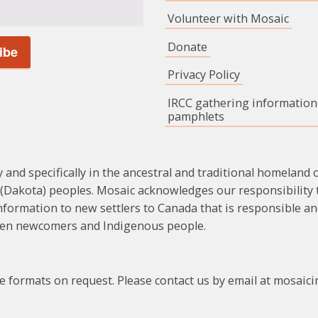
Volunteer with Mosaic
Donate
Privacy Policy
IRCC gathering information
pamphlets
 and specifically in the ancestral and traditional homeland o
Dakota) peoples. Mosaic acknowledges our responsibility to
formation to new settlers to Canada that is responsible an
ween newcomers and Indigenous people.
ate formats on request. Please contact us by email at mosai