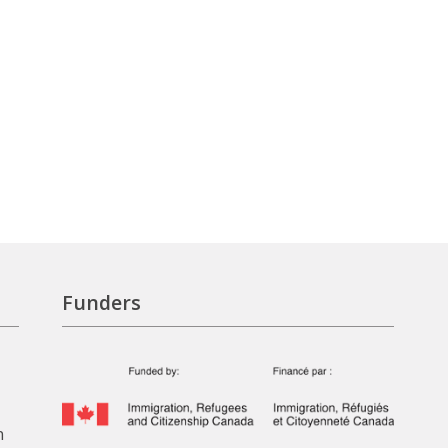
Funders
n