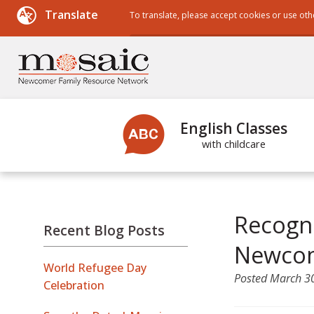
Translate
To translate, please accept cookies or use oth
Powered by
English Classes
with childcare
Recogni
Recent Blog Posts
Newcom
World Refugee Day
Posted
March 3
Celebration