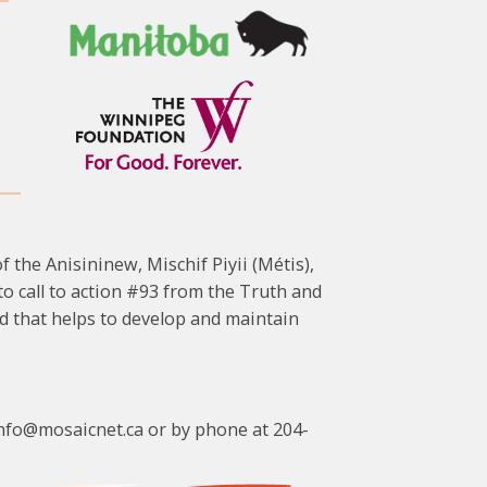
f the Anisininew, Mischif Piyii (Métis),
 call to action #93 from the Truth and
d that helps to develop and maintain
cinfo@mosaicnet.ca or by phone at 204-