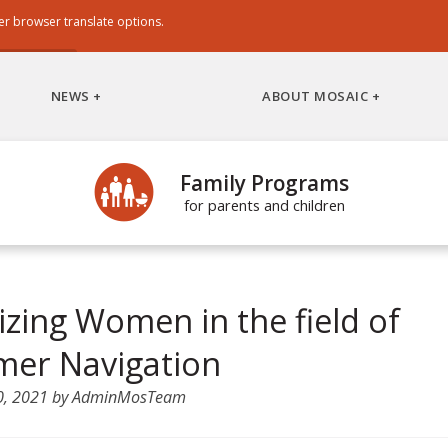
er browser translate options.
NEWS
ABOUT MOSAIC
Family Programs
for parents and children
zing Women in the field of
er Navigation
0, 2021
by
AdminMosTeam