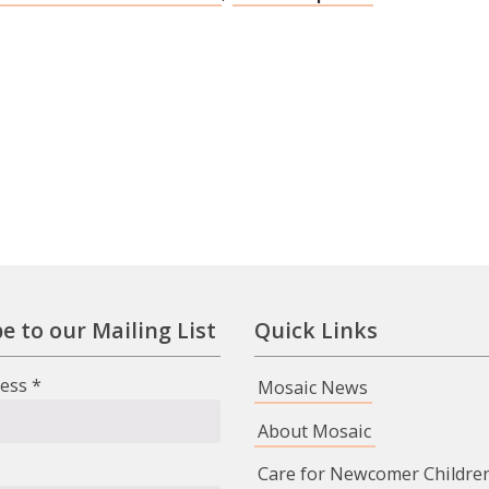
e to our Mailing List
Quick Links
ress
*
Mosaic News
About Mosaic
Care for Newcomer Childre