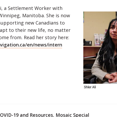
li, a Settlement Worker with
 Winnipeg, Manitoba. She is now
supporting new Canadians to
apt to their new life, no matter
ome from. Read her story here:
igation.ca/en/news/intern
OVID-19 and Resources
,
Mosaic Special