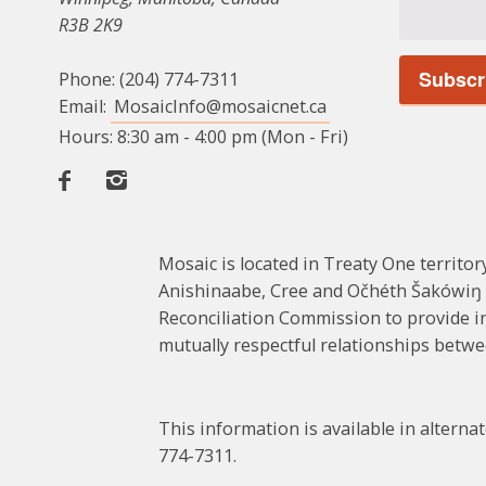
R3B 2K9
Phone: (204) 774-7311
Email:
MosaicInfo@mosaicnet.ca
Hours: 8:30 am - 4:00 pm (Mon - Fri)
Facebook
Instagram
Mosaic is located in Treaty One territory
Anishinaabe, Cree and Očhéth Šakówiŋ (
Reconciliation Commission to provide in
mutually respectful relationships bet
This information is available in altern
774-7311.