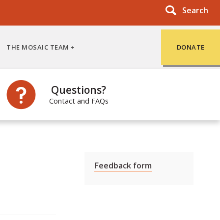
Search
THE MOSAIC TEAM
DONATE
Questions?
Contact and FAQs
Feedback form