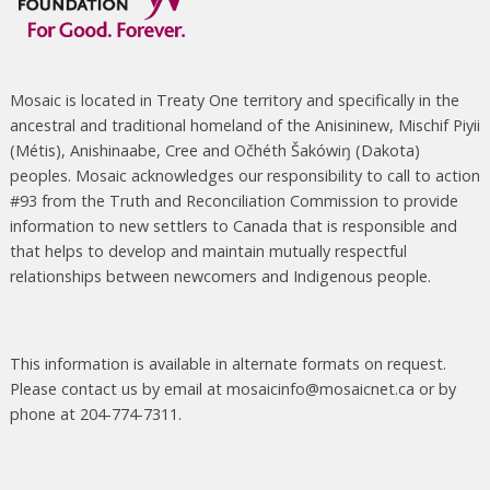
Mosaic is located in Treaty One territory and specifically in the
ancestral and traditional homeland of the Anisininew, Mischif Piyii
(Métis), Anishinaabe, Cree and Očhéth Šakówiŋ (Dakota)
peoples. Mosaic acknowledges our responsibility to call to action
#93 from the Truth and Reconciliation Commission to provide
information to new settlers to Canada that is responsible and
that helps to develop and maintain mutually respectful
relationships between newcomers and Indigenous people.
This information is available in alternate formats on request.
Please contact us by email at mosaicinfo@mosaicnet.ca or by
phone at 204-774-7311.