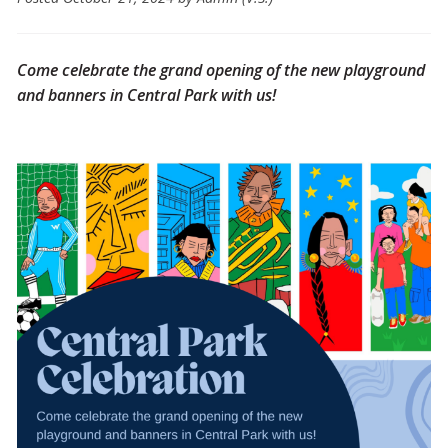
Come celebrate the grand opening of the new playground
and banners in Central Park with us!