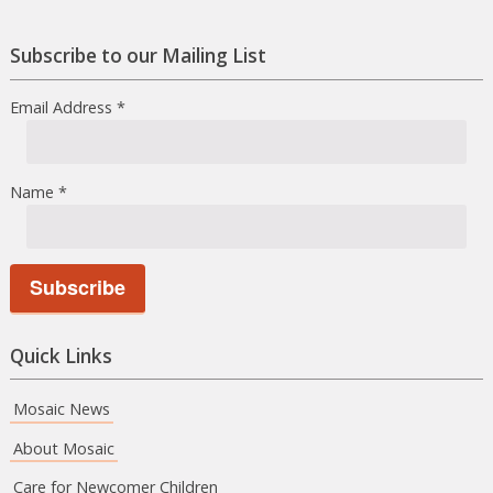
Facebook
Instagram
Subscribe to our Mailing List
Email Address
*
Name
*
Quick Links
Mosaic News
About Mosaic
Care for Newcomer Children