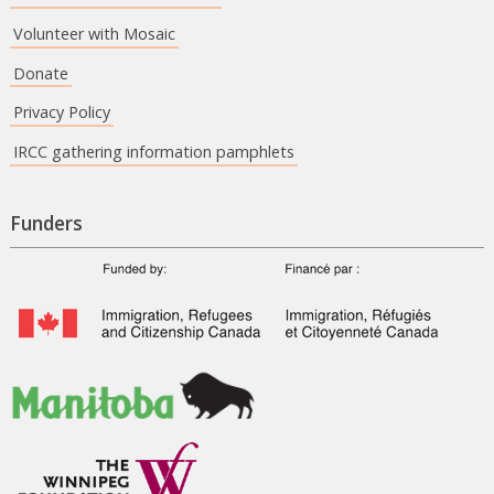
Volunteer with Mosaic
Donate
Privacy Policy
IRCC gathering information pamphlets
Funders