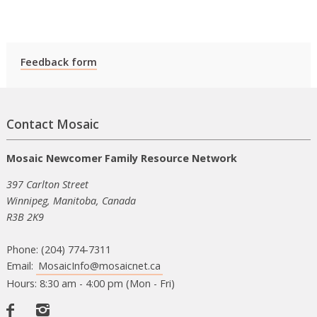
Feedback form
Contact Mosaic
Mosaic Newcomer Family Resource Network
397 Carlton Street
Winnipeg, Manitoba, Canada
R3B 2K9
Phone: (204) 774-7311
Email:
MosaicInfo@mosaicnet.ca
Hours: 8:30 am - 4:00 pm (Mon - Fri)