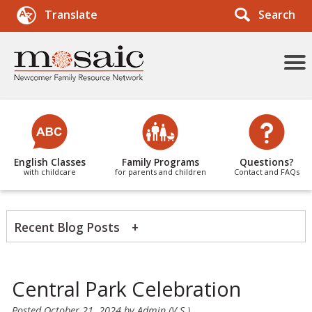
Search
Translate
More
Menu
Items
English Classes
Family Programs
Questions?
with childcare
for parents and children
Contact and FAQs
Recent Blog Posts
News Categories
Central Park Celebration
Posted
October 21, 2024
by
Admin (V.S.)