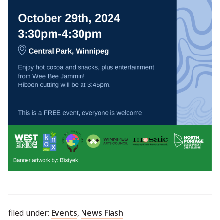
filed under:
Events
,
News Flash